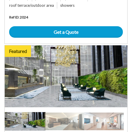
roof terrace/outdoor area
showers
Ref ID: 2024
Get a Quote
Featured