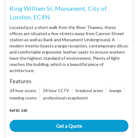
King William St, Monument, City of
London, EC4N
Located just a short walk from the River Thames, these
offices are situated a few streets away from Cannon Street
station as well as Bank and Monument Underground. A
modern interior boasts a large reception, contemporary décor,
and comfortable ergonomic leather seats to ensure workers
have the highest standard of environment. Plenty of light
reaches the building, which is a beautiful piece of
architecture.
Features
24 hour access
24 hour CCTV
breakout areas
lounge
meeting rooms
professional receptionist
Ref ID: 140
Get a Quote