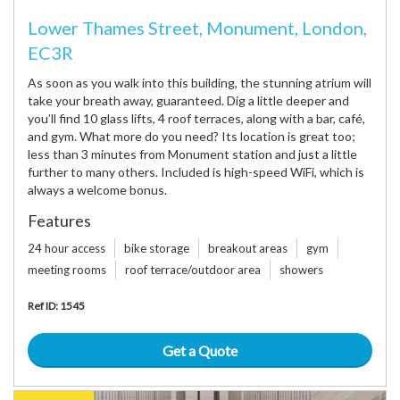
Lower Thames Street, Monument, London,
EC3R
As soon as you walk into this building, the stunning atrium will
take your breath away, guaranteed. Dig a little deeper and
you’ll find 10 glass lifts, 4 roof terraces, along with a bar, café,
and gym. What more do you need? Its location is great too;
less than 3 minutes from Monument station and just a little
further to many others. Included is high-speed WiFi, which is
always a welcome bonus.
Features
24 hour access
bike storage
breakout areas
gym
meeting rooms
roof terrace/outdoor area
showers
Ref ID: 1545
Get a Quote