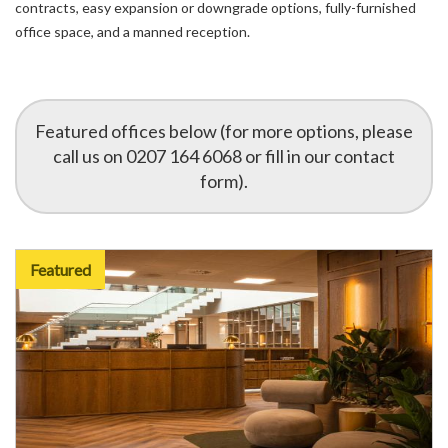
contracts, easy expansion or downgrade options, fully-furnished
office space, and a manned reception.
Featured offices below (for more options, please
call us on 0207 164 6068 or fill in our contact
form).
Featured