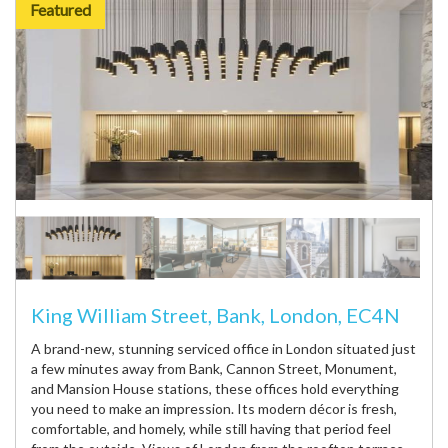
Featured
King William Street, Bank, London, EC4N
A brand-new, stunning serviced office in London situated just
a few minutes away from Bank, Cannon Street, Monument,
and Mansion House stations, these offices hold everything
you need to make an impression. Its modern décor is fresh,
comfortable, and homely, while still having that period feel