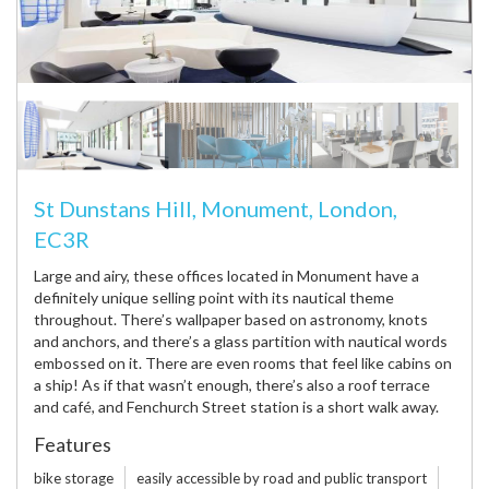
St Dunstans Hill, Monument, London,
EC3R
Large and airy, these offices located in Monument have a
definitely unique selling point with its nautical theme
throughout. There’s wallpaper based on astronomy, knots
and anchors, and there’s a glass partition with nautical words
embossed on it. There are even rooms that feel like cabins on
a ship! As if that wasn’t enough, there’s also a roof terrace
and café, and Fenchurch Street station is a short walk away.
Features
bike storage
easily accessible by road and public transport