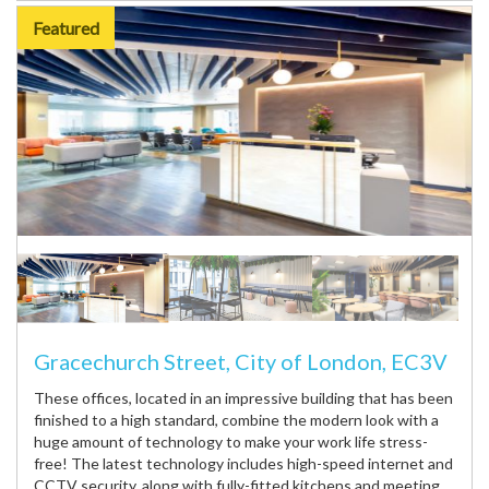
Featured
Gracechurch Street, City of London, EC3V
These offices, located in an impressive building that has been
finished to a high standard, combine the modern look with a
huge amount of technology to make your work life stress-
free! The latest technology includes high-speed internet and
CCTV security, along with fully-fitted kitchens and meeting