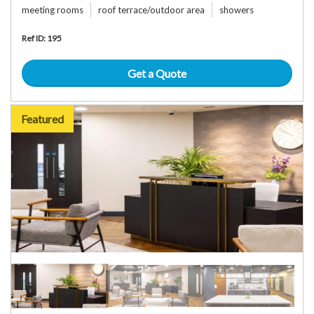
meeting rooms
roof terrace/outdoor area
showers
Ref ID: 195
Get a Quote
Featured