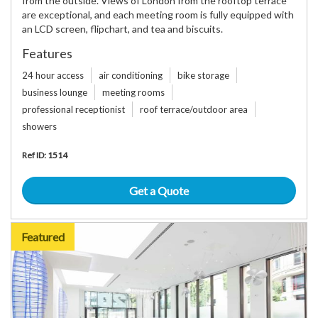
from the outside. Views of London from the rooftop terrace
are exceptional, and each meeting room is fully equipped with
an LCD screen, flipchart, and tea and biscuits.
Features
24 hour access
air conditioning
bike storage
business lounge
meeting rooms
professional receptionist
roof terrace/outdoor area
showers
Ref ID: 1514
Get a Quote
Featured