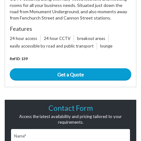
rooms for all your business needs. Situated just down the
road from Monument Underground, and also moments away
from Fenchurch Street and Cannon Street stations.
Features
24 hour access
24 hour CCTV
breakout areas
easily accessible by road and public transport
lounge
Ref ID: 139
Get a Quote
Contact Form
Access the latest availability and pricing tailored to your
requirements.