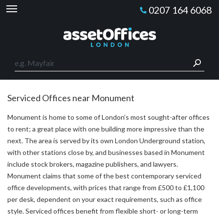
0207 164 6068
Serviced Offices near Monument
Monument is home to some of London’s most sought-after offices
to rent; a great place with one building more impressive than the
next. The area is served by its own London Underground station,
with other stations close by, and businesses based in Monument
include stock brokers, magazine publishers, and lawyers.
Monument claims that some of the best contemporary serviced
office developments, with prices that range from £500 to £1,100
per desk, dependent on your exact requirements, such as office
style. Serviced offices benefit from flexible short- or long-term