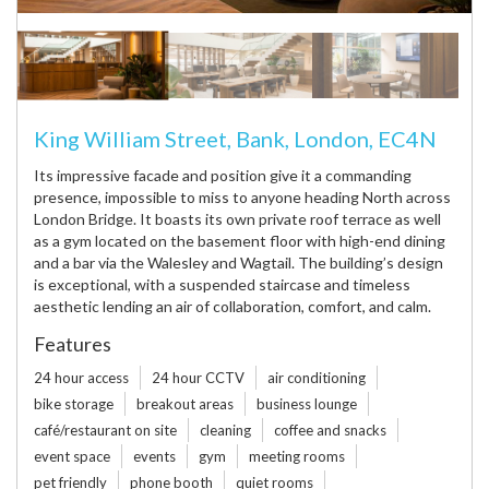
King William Street, Bank, London, EC4N
Its impressive facade and position give it a commanding
presence, impossible to miss to anyone heading North across
London Bridge. It boasts its own private roof terrace as well
as a gym located on the basement floor with high-end dining
and a bar via the Walesley and Wagtail. The building’s design
is exceptional, with a suspended staircase and timeless
aesthetic lending an air of collaboration, comfort, and calm.
Features
24 hour access
24 hour CCTV
air conditioning
bike storage
breakout areas
business lounge
café/restaurant on site
cleaning
coffee and snacks
event space
events
gym
meeting rooms
pet friendly
phone booth
quiet rooms