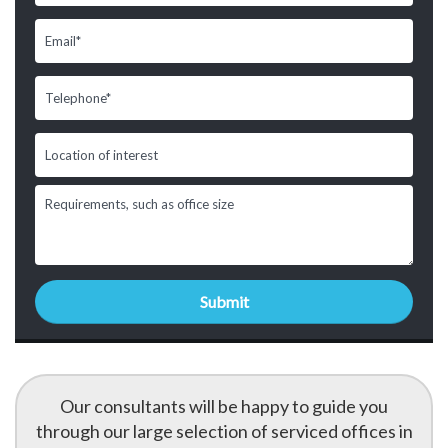
Our consultants will be happy to guide you
through our large selection of serviced offices in