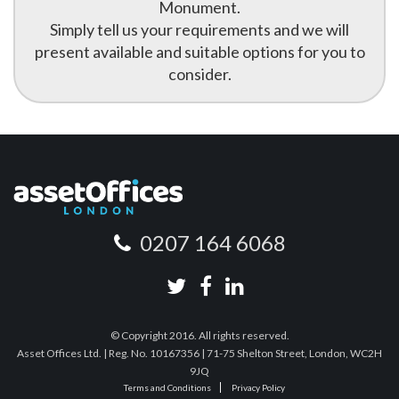
Monument.
Simply tell us your requirements and we will
present available and suitable options for you to
consider.
0207 164 6068
© Copyright 2016. All rights reserved.
Asset Offices Ltd. | Reg. No. 10167356 | 71-75 Shelton Street, London, WC2H
9JQ
Terms and Conditions
Privacy Policy