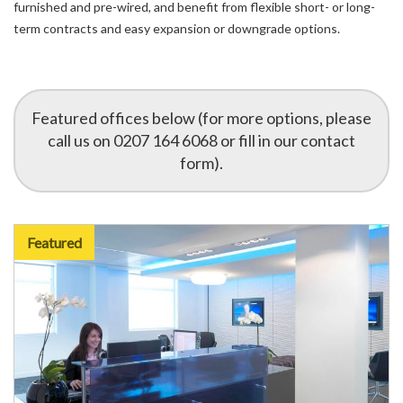
furnished and pre-wired, and benefit from flexible short- or long-
term contracts and easy expansion or downgrade options.
Featured offices below (for more options, please
call us on 0207 164 6068 or fill in our contact
form).
Featured