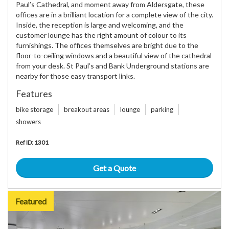
Paul’s Cathedral, and moment away from Aldersgate, these
offices are in a brilliant location for a complete view of the city.
Inside, the reception is large and welcoming, and the
customer lounge has the right amount of colour to its
furnishings. The offices themselves are bright due to the
floor-to-ceiling windows and a beautiful view of the cathedral
from your desk. St Paul’s and Bank Underground stations are
nearby for those easy transport links.
Features
bike storage
breakout areas
lounge
parking
showers
Ref ID: 1301
Get a Quote
Featured