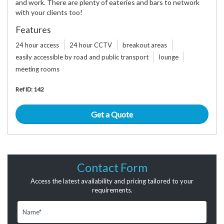
and work. There are plenty of eateries and bars to network
with your clients too!
Features
24 hour access
24 hour CCTV
breakout areas
easily accessible by road and public transport
lounge
meeting rooms
Ref ID: 142
Get a Quote
Contact Form
Access the latest availability and pricing tailored to your
requirements.