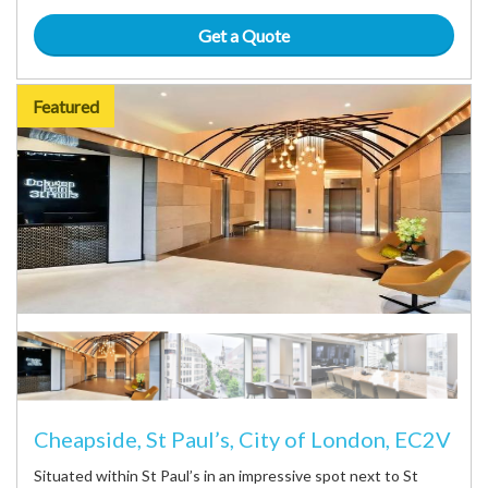
Get a Quote
Featured
Cheapside, St Paul’s, City of London, EC2V
Situated within St Paul’s in an impressive spot next to St