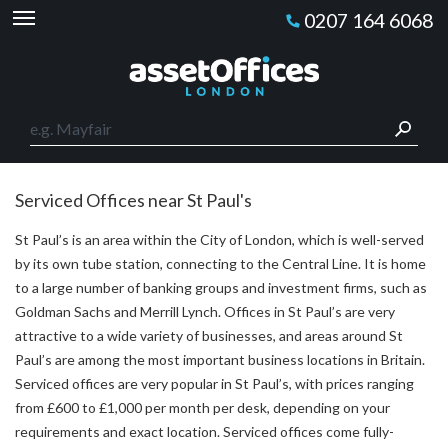
0207 164 6068
Serviced Offices near St Paul's
St Paul’s is an area within the City of London, which is well-served
by its own tube station, connecting to the Central Line. It is home
to a large number of banking groups and investment firms, such as
Goldman Sachs and Merrill Lynch. Offices in St Paul’s are very
attractive to a wide variety of businesses, and areas around St
Paul’s are among the most important business locations in Britain.
Serviced offices are very popular in St Paul’s, with prices ranging
from £600 to £1,000 per month per desk, depending on your
requirements and exact location. Serviced offices come fully-