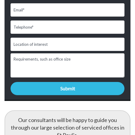
Our consultants will be happy to guide you
through our large selection of serviced offices in