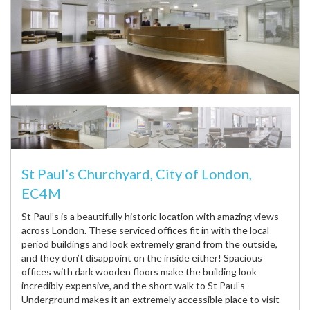
St Paul’s Churchyard, City of London,
EC4M
St Paul’s is a beautifully historic location with amazing views
across London. These serviced offices fit in with the local
period buildings and look extremely grand from the outside,
and they don’t disappoint on the inside either! Spacious
offices with dark wooden floors make the building look
incredibly expensive, and the short walk to St Paul’s
Underground makes it an extremely accessible place to visit