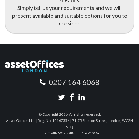
St Paul’s.
Simply tell us your requirements and we will
present available and suitable options for you to
consider.
0207 164 6068
© Copyright 2016. All rights reserved.
Asset Offices Ltd. | Reg. No. 10167356 | 71-75 Shelton Street, London, WC2H
9JQ
Terms and Conditions
Privacy Policy