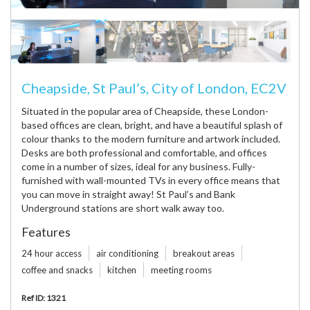
Cheapside, St Paul’s, City of London, EC2V
Situated in the popular area of Cheapside, these London-
based offices are clean, bright, and have a beautiful splash of
colour thanks to the modern furniture and artwork included.
Desks are both professional and comfortable, and offices
come in a number of sizes, ideal for any business. Fully-
furnished with wall-mounted TVs in every office means that
you can move in straight away! St Paul’s and Bank
Underground stations are short walk away too.
Features
24 hour access
air conditioning
breakout areas
coffee and snacks
kitchen
meeting rooms
Ref ID: 1321