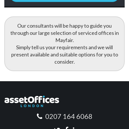
Our consultants will be happy to guide you
through our large selection of serviced offices in
Mayfair.
Simply tell us your requirements and we will
present available and suitable options for you to
consider.
0207 164 6068