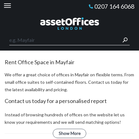
0207 164 6068
Rent Office Space in Mayfair
We offer a great choice of offices in Mayfair on flexible terms. From
small office suites to self-contained floors. Contact us today for
the latest availability and pricing.
Contact us today for a personalised report
Instead of browsing hundreds of offices on the website let us
know your requirements and we will send matching options!
Show More