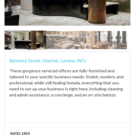
Berkeley Street, Mayfair, London, W1J
These gorgeous serviced offices are fully-furnished and
tailored to your specific business needs. Stylish, modern, and
professional, while still feeling homely, everything that you
need to set up your business is right here, including cleaning
and admin assistance, a concierge, and an on-site barista.
Ref ID: 1434