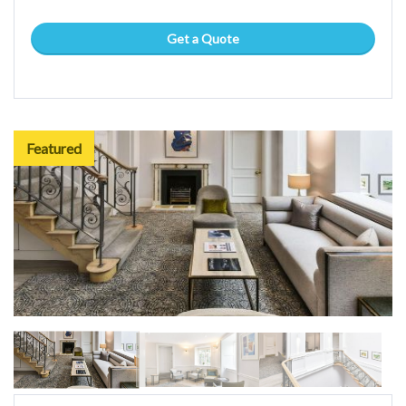
Get a Quote
Featured