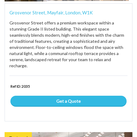
Grosvenor Street, Mayfair, London, W1K
Grosvenor Street offers a premium workspace within a
stunning Grade II listed building. This elegant space
seamlessly blends modern, high-end finishes with the charm
of traditional features, creating a sophisticated and airy
environment. Floor-to-ceiling windows flood the space with
natural light, while a communal rooftop terrace provides a
serene, landscaped retreat for your team to relax and
recharge.
Ref ID: 2035
Get a Quote