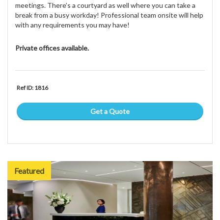
meetings. There’s a courtyard as well where you can take a
break from a busy workday! Professional team onsite will help
with any requirements you may have!
Private offices available.
Ref ID: 1816
Get a Quote
Featured