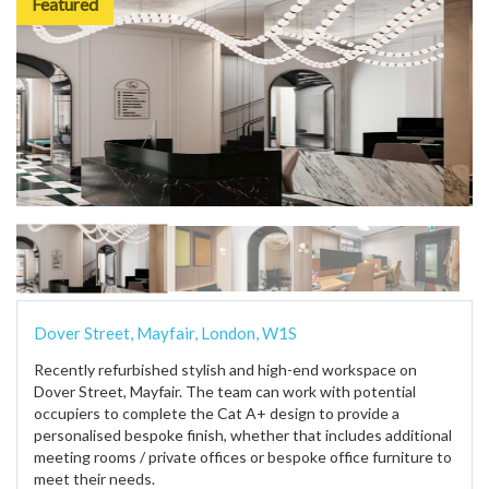
Featured
Dover Street, Mayfair, London, W1S
Recently refurbished stylish and high-end workspace on
Dover Street, Mayfair. The team can work with potential
occupiers to complete the Cat A+ design to provide a
personalised bespoke finish, whether that includes additional
meeting rooms / private offices or bespoke office furniture to
meet their needs.