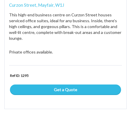
Curzon Street, Mayfair, W1J
This high-end business centre on Curzon Street houses
serviced office suites, ideal for any business. Inside, there’s
high ceilings, and gorgeous pillars. This is a comfortable and
well-lit centre, complete with break-out areas and a customer
lounge.
Private offices available.
Ref ID: 1295
Get a Quote