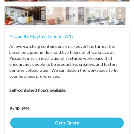
Piccadilly, Mayfair, London, W1J
An eye-catching contemporary makeover has turned the
basement, ground floor and five floors of office space at
Piccadilly into an inspirational, textured workspace that
encourages people to be productive, creative, and fosters
genuine collaboration. We can design the workspace to fit
your business preferences.
Self-contained floors available.
Ref ID: 1999
Get a Quote