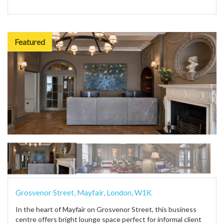
Featured
Grosvenor Street, Mayfair, London, W1K
In the heart of Mayfair on Grosvenor Street, this business
centre offers bright lounge space perfect for informal client