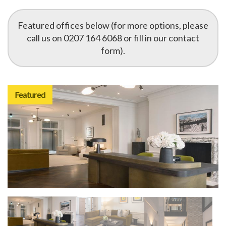
Featured offices below (for more options, please
call us on 0207 164 6068 or fill in our contact
form).
Featured