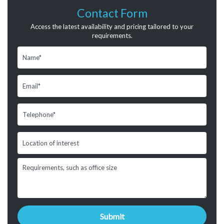
Contact Form
Access the latest availability and pricing tailored to your
requirements.