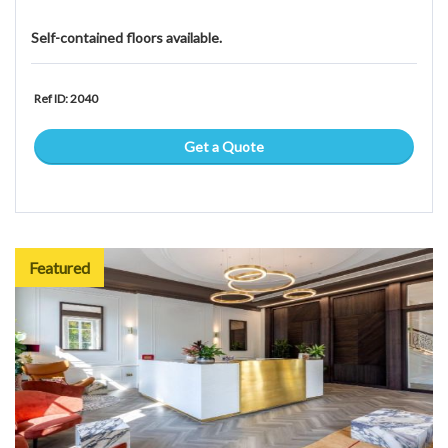
Self-contained floors available.
Ref ID: 2040
Get a Quote
Featured