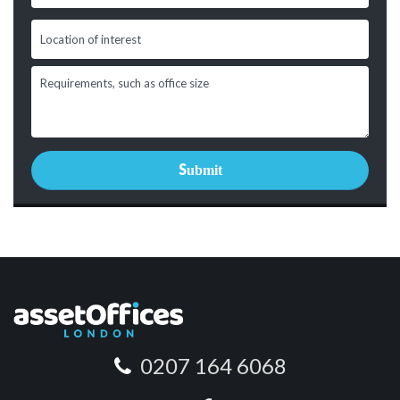
0207 164 6068