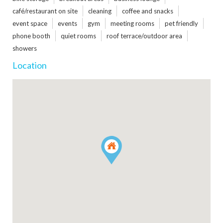
café/restaurant on site
cleaning
coffee and snacks
event space
events
gym
meeting rooms
pet friendly
phone booth
quiet rooms
roof terrace/outdoor area
showers
Location