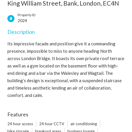
King William Street, Bank, London, EC4N
Property ID
2024
Description
Its impressive facade and position give it a commanding
presence, impossible to miss to anyone heading North
across London Bridge. It boasts its own private roof terrace
as well as a gym located on the basement floor with high-
end dining and a bar via the Walesley and Wagtail. The
building’s design is exceptional, with a suspended staircase
and timeless aesthetic lending an air of collaboration,
comfort, and calm.
Features
24 hour access
24 hour CCTV
air conditioning
bike storage
breakout areas
business lounge