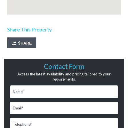
Share This Property
SHARE
Contact Form
Access the latest availability and pricing tailored to your
requirements.