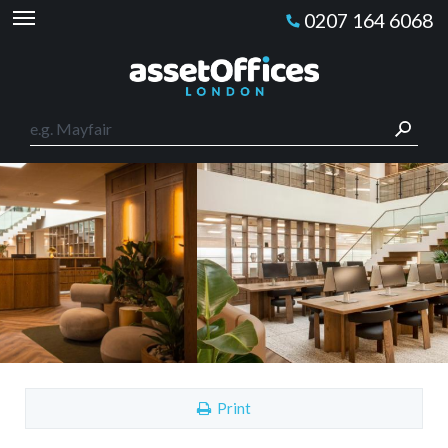
0207 164 6068
Print